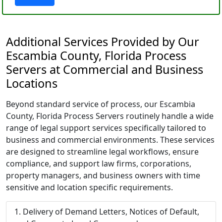
Additional Services Provided by Our
Escambia County, Florida Process
Servers at Commercial and Business
Locations
Beyond standard service of process, our Escambia
County, Florida Process Servers routinely handle a wide
range of legal support services specifically tailored to
business and commercial environments. These services
are designed to streamline legal workflows, ensure
compliance, and support law firms, corporations,
property managers, and business owners with time
sensitive and location specific requirements.
Delivery of Demand Letters, Notices of Default,