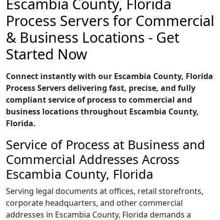
Escambia County, Florida
Process Servers for Commercial
& Business Locations - Get
Started Now
Connect instantly with our Escambia County, Florida
Process Servers delivering fast, precise, and fully
compliant service of process to commercial and
business locations throughout Escambia County,
Florida.
Service of Process at Business and
Commercial Addresses Across
Escambia County, Florida
Serving legal documents at offices, retail storefronts,
corporate headquarters, and other commercial
addresses in Escambia County, Florida demands a