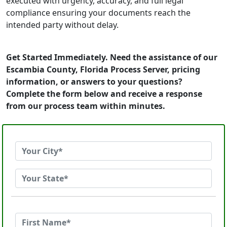
executed with urgency, accuracy, and full legal
compliance ensuring your documents reach the
intended party without delay.
Get Started Immediately. Need the assistance of our
Escambia County, Florida Process Server, pricing
information, or answers to your questions?
Complete the form below and receive a response
from our process team within minutes.