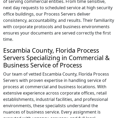
of serving commercial entities. From time sensitive,
next day requests to scheduled service at high security
office buildings, our Process Servers deliver
consistency, accountability, and results. Their familiarity
with corporate protocols and business environments
ensures your documents are served correctly the first
time.
Escambia County, Florida Process
Servers Specializing in Commercial &
Business Service of Process
Our team of vetted Escambia County, Florida Process
Servers with proven expertise in handling service of
process at commercial and business locations. With
extensive experience across corporate offices, retail
establishments, industrial facilities, and professional
environments, these specialists understand the
nuances of business service. Every assignment is