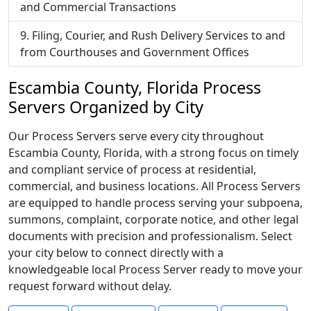
and Commercial Transactions
Filing, Courier, and Rush Delivery Services to and
from Courthouses and Government Offices
Escambia County, Florida Process
Servers Organized by City
Our Process Servers serve every city throughout
Escambia County, Florida, with a strong focus on timely
and compliant service of process at residential,
commercial, and business locations. All Process Servers
are equipped to handle process serving your subpoena,
summons, complaint, corporate notice, and other legal
documents with precision and professionalism. Select
your city below to connect directly with a
knowledgeable local Process Server ready to move your
request forward without delay.