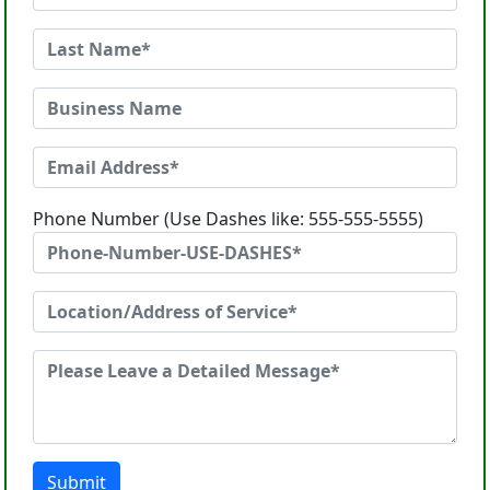
Phone Number (Use Dashes like: 555-555-5555)
Submit