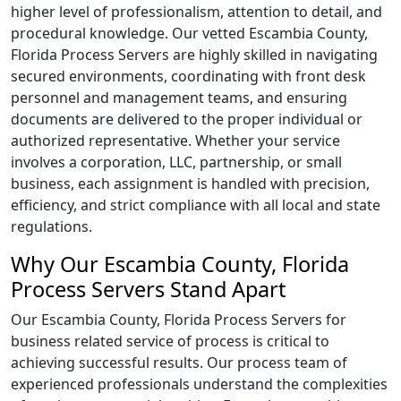
higher level of professionalism, attention to detail, and
procedural knowledge. Our vetted Escambia County,
Florida Process Servers are highly skilled in navigating
secured environments, coordinating with front desk
personnel and management teams, and ensuring
documents are delivered to the proper individual or
authorized representative. Whether your service
involves a corporation, LLC, partnership, or small
business, each assignment is handled with precision,
efficiency, and strict compliance with all local and state
regulations.
Why Our Escambia County, Florida
Process Servers Stand Apart
Our Escambia County, Florida Process Servers for
business related service of process is critical to
achieving successful results. Our process team of
experienced professionals understand the complexities