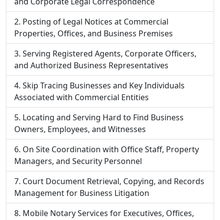
and Corporate Legal Correspondence
Posting of Legal Notices at Commercial
Properties, Offices, and Business Premises
Serving Registered Agents, Corporate Officers,
and Authorized Business Representatives
Skip Tracing Businesses and Key Individuals
Associated with Commercial Entities
Locating and Serving Hard to Find Business
Owners, Employees, and Witnesses
On Site Coordination with Office Staff, Property
Managers, and Security Personnel
Court Document Retrieval, Copying, and Records
Management for Business Litigation
Mobile Notary Services for Executives, Offices,