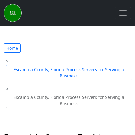
Home
Escambia County, Florida Process Servers for Serving a
Business
Escambia County, Florida Process Servers for Serving a
Business