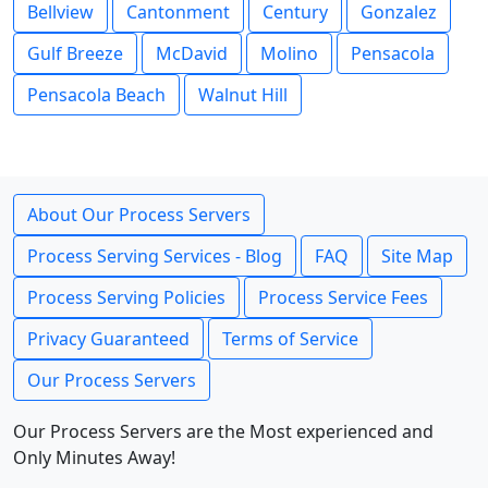
Bellview
Cantonment
Century
Gonzalez
Gulf Breeze
McDavid
Molino
Pensacola
Pensacola Beach
Walnut Hill
About Our Process Servers
Process Serving Services - Blog
FAQ
Site Map
Process Serving Policies
Process Service Fees
Privacy Guaranteed
Terms of Service
Our Process Servers
Our Process Servers are the Most experienced and
Only Minutes Away!